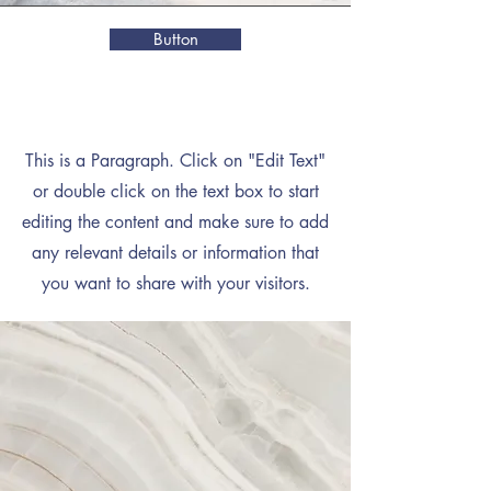
Button
Mission
This is a Paragraph. Click on "Edit Text"
or double click on the text box to start
editing the content and make sure to add
any relevant details or information that
you want to share with your visitors.