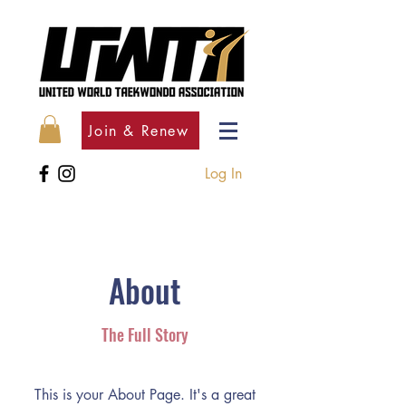
Join & Renew
Log In
About
The Full Story
This is your About Page. It's a great