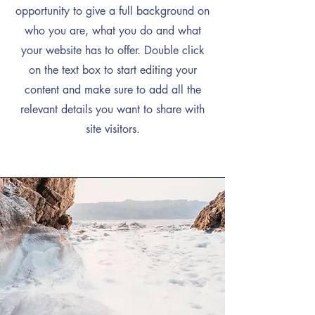
opportunity to give a full background on
who you are, what you do and what
your website has to offer. Double click
on the text box to start editing your
content and make sure to add all the
relevant details you want to share with
site visitors.