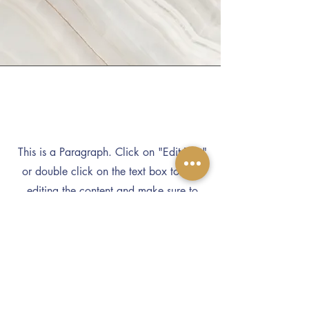
Vision
This is a Paragraph. Click on "Edit Text"
or double click on the text box to start
editing the content and make sure to
add any relevant details or information
that you want to share with your visitors.
Subscribe to Our Newsletter