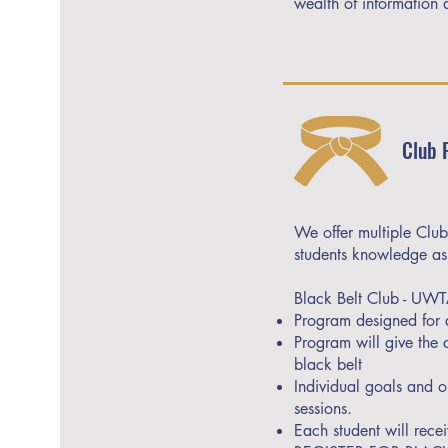
wealth of information 
Club 
We offer multiple Club
students knowledge as 
Black Belt Club - UW
Program designed for a
Program will give the
black belt
Individual goals and o
sessions.
Each student will rece