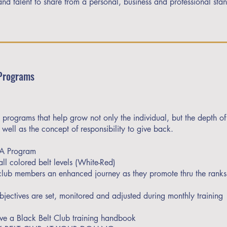
and talent to share from a personal, business and professional sta
Programs
 programs that help grow not only the individual, but the depth of
well as the concept of responsibility to give back.
TA Program
ll colored belt levels (White-Red)
 club members an enhanced journey as they promote thru the ranks
bjectives are set, monitored and adjusted during monthly training
ive a Black Belt Club training handbook