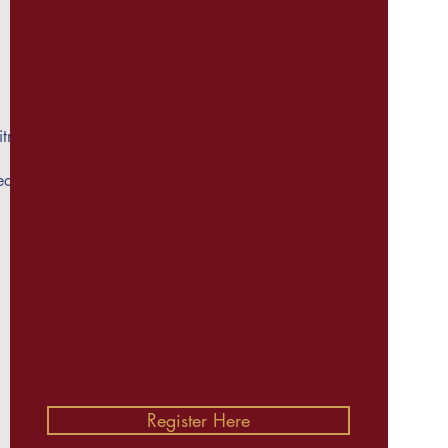
tness
ed on
Register Here