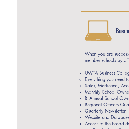
Busin
When you are successfu
member schools by off
UWTA Business College
Everything you need to
Sales, Marketing, Acc
Monthly School Owner
Bi-Annual School Owne
Regional Officers Quar
Quarterly Newsletter
Website and Database
Access to the broad d