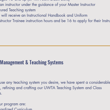
an instructor under the guidance of your Master Instructor
ured Teaching system
e will receive an Instructional Handbook and Uniform
ructor Trainee instruction hours and be 16 to apply for their Instr
 Management & Teaching Systems
se any teaching system you desire, we have spent a considerabl
ng, refining and crafting our UWTA Teaching System and Class
s.
our program are:
ardized Curriculum