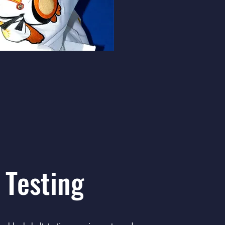
 Testing