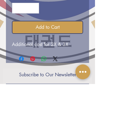
Add to Cart
Additional cost for 2X & 3X
Subscribe to Our Newsletter
Subscribe Now