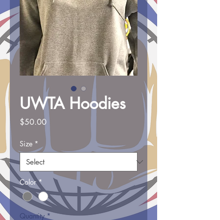
UWTA Hoodies
Price
$50.00
Size
*
Color
*
Quantity
*