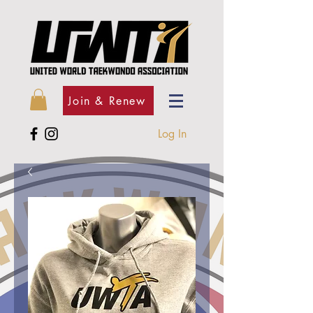
Join & Renew
Log In